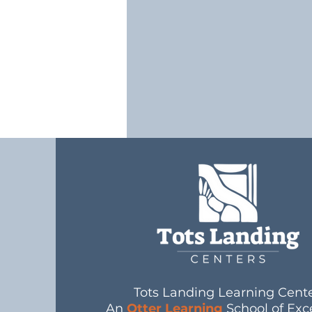
Tots Landing Learning Cent
An
Otter Learning
School of Exc