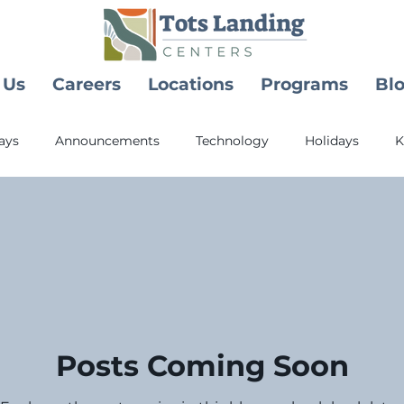
 Us
Careers
Locations
Programs
Bl
ays
Announcements
Technology
Holidays
K
y Childhood Education
Health
Posts Coming Soon