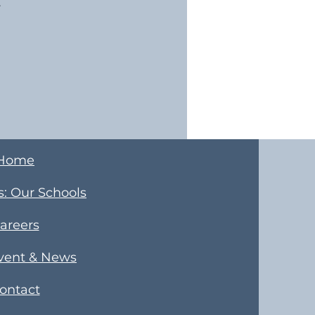
.
Home
s
​: Our Schools
areers
Event & News
ontact