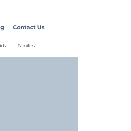
og
Contact Us
ids
Families