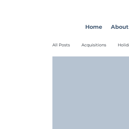
Home
About
All Posts
Acquisitions
Holid
Learning Opportunity
Earl