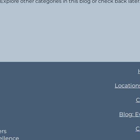
Explore other categories in this blog or check back later
Location
C
Blog: 
C
ers
ellence