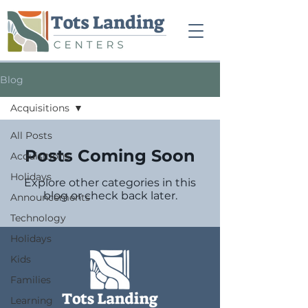
Blog
Acquisitions
All Posts
Posts Coming Soon
Acquisitions
Holidays
Explore other categories in this
blog or check back later.
Announcements
Technology
Holidays
Kids
Families
Learning