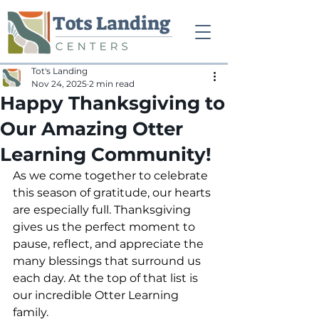
Tot's Landing
Nov 24, 2025
2 min read
Happy Thanksgiving to
Our Amazing Otter
Learning Community!
As we come together to celebrate 
this season of gratitude, our hearts 
are especially full. Thanksgiving 
gives us the perfect moment to 
pause, reflect, and appreciate the 
many blessings that surround us 
each day. At the top of that list is 
our incredible Otter Learning 
family.