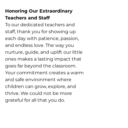
Honoring Our Extraordinary 
Teachers and Staff
To our dedicated teachers and 
staff, thank you for showing up 
each day with patience, passion, 
and endless love. The way you 
nurture, guide, and uplift our little 
ones makes a lasting impact that 
goes far beyond the classroom. 
Your commitment creates a warm 
and safe environment where 
children can grow, explore, and 
thrive. We could not be more 
grateful for all that you do.