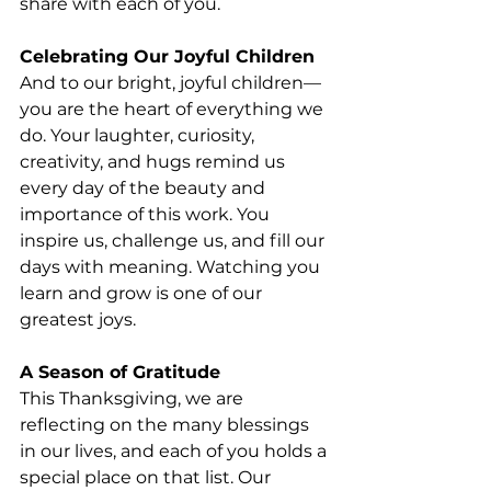
share with each of you.
Celebrating Our Joyful Children
And to our bright, joyful children—
you are the heart of everything we 
do. Your laughter, curiosity, 
creativity, and hugs remind us 
every day of the beauty and 
importance of this work. You 
inspire us, challenge us, and fill our 
days with meaning. Watching you 
learn and grow is one of our 
greatest joys.
A Season of Gratitude
This Thanksgiving, we are 
reflecting on the many blessings 
in our lives, and each of you holds a 
special place on that list. Our 