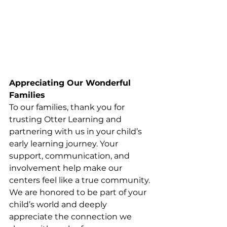
Appreciating Our Wonderful 
Families
To our families, thank you for 
trusting Otter Learning and 
partnering with us in your child’s 
early learning journey. Your 
support, communication, and 
involvement help make our 
centers feel like a true community. 
We are honored to be part of your 
child’s world and deeply 
appreciate the connection we 