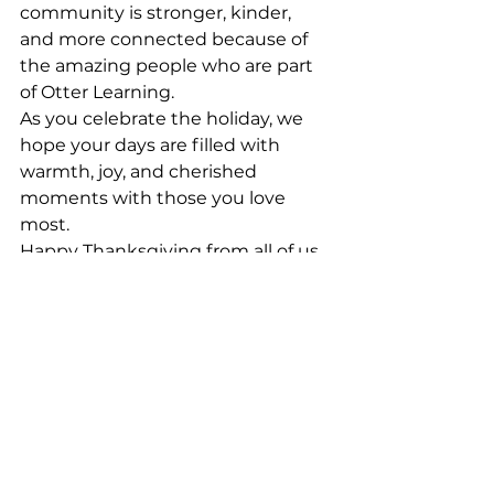
community is stronger, kinder, 
and more connected because of 
the amazing people who are part 
of Otter Learning.
As you celebrate the holiday, we 
hope your days are filled with 
warmth, joy, and cherished 
moments with those you love 
most.
Happy Thanksgiving from all of us 
at Otter Learning!
See All
Recent Posts